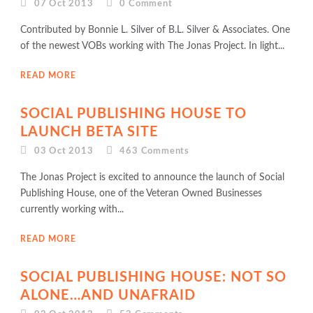
07 Oct 2013
0
Comment
Contributed by Bonnie L. Silver of B.L. Silver & Associates. One
of the newest VOBs working with The Jonas Project. In light...
READ MORE
SOCIAL PUBLISHING HOUSE TO
LAUNCH BETA SITE
03 Oct 2013
463
Comments
The Jonas Project is excited to announce the launch of Social
Publishing House, one of the Veteran Owned Businesses
currently working with...
READ MORE
SOCIAL PUBLISHING HOUSE: NOT SO
ALONE…AND UNAFRAID