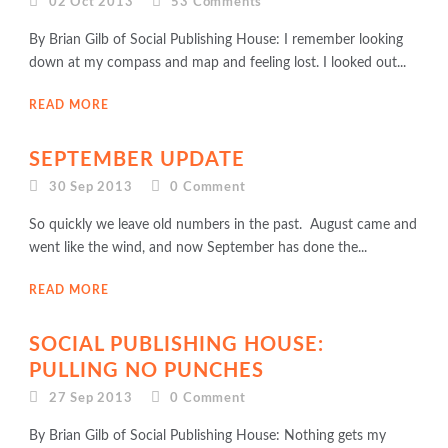
02 Oct 2013
53
Comments
By Brian Gilb of Social Publishing House: I remember looking
down at my compass and map and feeling lost. I looked out...
READ MORE
SEPTEMBER UPDATE
30 Sep 2013
0
Comment
So quickly we leave old numbers in the past. August came and
went like the wind, and now September has done the...
READ MORE
SOCIAL PUBLISHING HOUSE:
PULLING NO PUNCHES
27 Sep 2013
0
Comment
By Brian Gilb of Social Publishing House: Nothing gets my