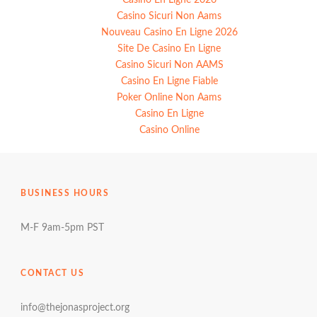
Casino Sicuri Non Aams
Nouveau Casino En Ligne 2026
Site De Casino En Ligne
Casino Sicuri Non AAMS
Casino En Ligne Fiable
Poker Online Non Aams
Casino En Ligne
Casino Online
BUSINESS HOURS
M-F 9am-5pm PST
CONTACT US
info@thejonasproject.org