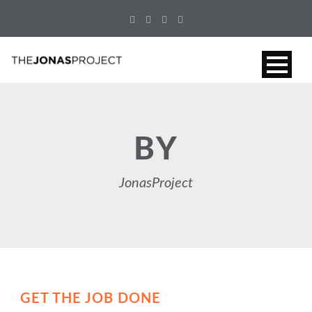
BY
JonasProject
GET THE JOB DONE