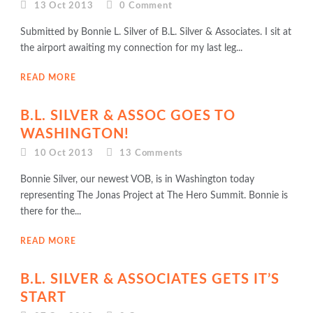
13 Oct 2013
0
Comment
Submitted by Bonnie L. Silver of B.L. Silver & Associates. I sit at
the airport awaiting my connection for my last leg...
READ MORE
B.L. SILVER & ASSOC GOES TO
WASHINGTON!
10 Oct 2013
13
Comments
Bonnie Silver, our newest VOB, is in Washington today
representing The Jonas Project at The Hero Summit. Bonnie is
there for the...
READ MORE
B.L. SILVER & ASSOCIATES GETS IT’S
START