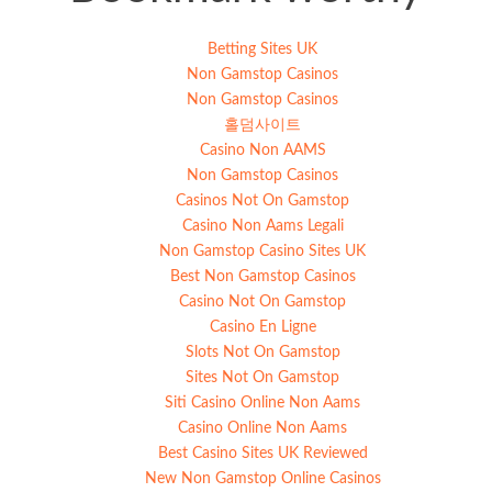
Betting Sites UK
Non Gamstop Casinos
Non Gamstop Casinos
홀덤사이트
Casino Non AAMS
Non Gamstop Casinos
Casinos Not On Gamstop
Casino Non Aams Legali
Non Gamstop Casino Sites UK
Best Non Gamstop Casinos
Casino Not On Gamstop
Casino En Ligne
Slots Not On Gamstop
Sites Not On Gamstop
Siti Casino Online Non Aams
Casino Online Non Aams
Best Casino Sites UK Reviewed
New Non Gamstop Online Casinos