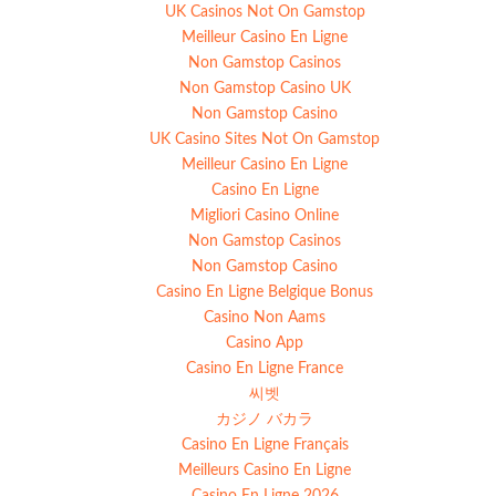
UK Casinos Not On Gamstop
Meilleur Casino En Ligne
Non Gamstop Casinos
Non Gamstop Casino UK
Non Gamstop Casino
UK Casino Sites Not On Gamstop
Meilleur Casino En Ligne
Casino En Ligne
Migliori Casino Online
Non Gamstop Casinos
Non Gamstop Casino
Casino En Ligne Belgique Bonus
Casino Non Aams
Casino App
Casino En Ligne France
씨벳
カジノ バカラ
Casino En Ligne Français
Meilleurs Casino En Ligne
Casino En Ligne 2026