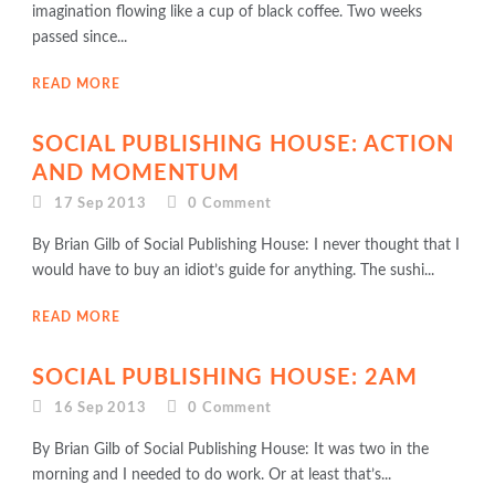
imagination flowing like a cup of black coffee. Two weeks
passed since...
READ MORE
SOCIAL PUBLISHING HOUSE: ACTION
AND MOMENTUM
17 Sep 2013
0
Comment
By Brian Gilb of Social Publishing House: I never thought that I
would have to buy an idiot’s guide for anything. The sushi...
READ MORE
SOCIAL PUBLISHING HOUSE: 2AM
16 Sep 2013
0
Comment
By Brian Gilb of Social Publishing House: It was two in the
morning and I needed to do work. Or at least that’s...