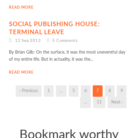
READ MORE
SOCIAL PUBLISHING HOUSE:
TERMINAL LEAVE
12 Sep 2013
5
Comments
By Brian Gilb: On the surface, it was the most uneventful day
of my entire life. But in actuality, it was the...
READ MORE
‹ Previous
1
…
5
6
7
8
9
…
11
Next ›
Bookmark worthy